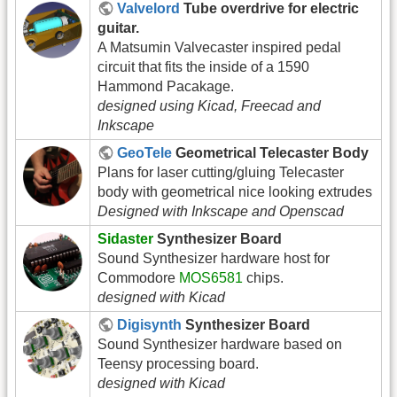
Valvelord
Tube overdrive for electric
guitar.
A Matsumin Valvecaster inspired pedal
circuit that fits the inside of a 1590
Hammond Pacakage.
designed using Kicad, Freecad and
Inkscape
GeoTele
Geometrical Telecaster Body
Plans for laser cutting/gluing Telecaster
body with geometrical nice looking extrudes
Designed with Inkscape and Openscad
Sidaster
Synthesizer Board
Sound Synthesizer hardware host for
Commodore
MOS6581
chips.
designed with Kicad
Digisynth
Synthesizer Board
Sound Synthesizer hardware based on
Teensy processing board.
designed with Kicad