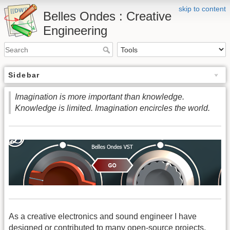
skip to content
Belles Ondes : Creative
Engineering
Sidebar
Imagination is more important than knowledge.
Knowledge is limited. Imagination encircles the world.
As a creative electronics and sound engineer I have
designed or contributed to many open-source projects,