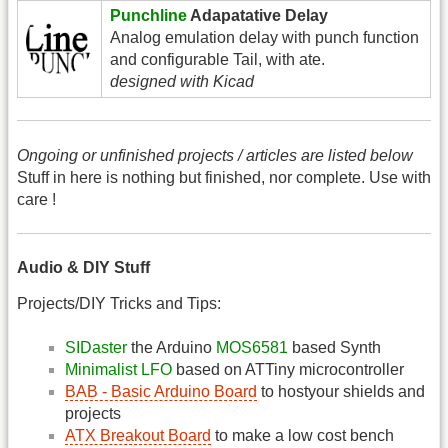
Punchline
Adapatative Delay
Analog emulation delay with punch function
and configurable Tail, with ate.
designed with Kicad
Ongoing or unfinished projects / articles are listed below
Stuff in here is nothing but finished, nor complete. Use with
care !
Audio & DIY Stuff
Projects/DIY Tricks and Tips:
SIDaster
the Arduino
MOS6581
based Synth
Minimalist LFO
based on ATTiny microcontroller
BAB - Basic Arduino Board
to hostyour shields and
projects
ATX Breakout Board
to make a low cost bench