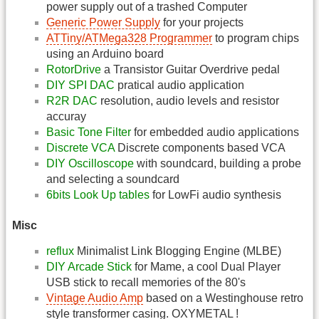
power supply out of a trashed Computer
Generic Power Supply
for your projects
ATTiny/ATMega328 Programmer
to program chips
using an Arduino board
RotorDrive
a Transistor Guitar Overdrive pedal
DIY SPI DAC
pratical audio application
R2R DAC
resolution, audio levels and resistor
accuray
Basic Tone Filter
for embedded audio applications
Discrete VCA
Discrete components based VCA
DIY Oscilloscope
with soundcard, building a probe
and selecting a soundcard
6bits Look Up tables
for LowFi audio synthesis
Misc
reflux
Minimalist Link Blogging Engine (MLBE)
DIY Arcade Stick
for Mame, a cool Dual Player
USB stick to recall memories of the 80's
Vintage Audio Amp
based on a Westinghouse retro
style transformer casing. OXYMETAL !