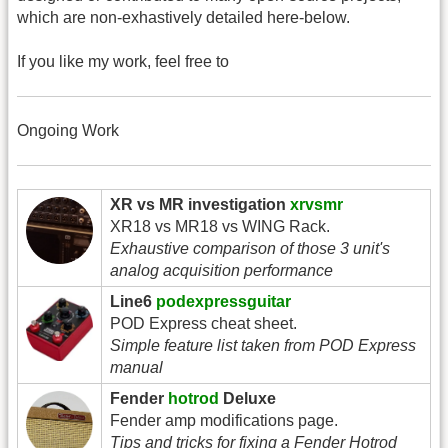
which are non-exhastively detailed here-below.
If you like my work, feel free to
Ongoing Work
XR vs MR investigation
xrvsmr
XR18 vs MR18 vs WING Rack.
Exhaustive comparison of those 3 unit's
analog acquisition performance
Line6
podexpressguitar
POD Express cheat sheet.
Simple feature list taken from POD Express
manual
Fender
hotrod
Deluxe
Fender amp modifications page.
Tips and tricks for fixing a Fender Hotrod