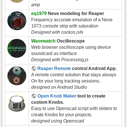
amp
eq1979
Neve modeling for Reaper
Frequency accurate emulation of a Neve
1073 console strip with saturation
Designed with cockos jsfx
Wavewatch
Oscilloscope
Web browser oscilloscope using device
soundcard as interface
Designed with Processing.js
Reaper Remote
control Android App.
A remote control solution that stays always
On for your long tracking sessions.
designed on Android Studio
Open Knob Maker
tool to create
custom Knobs.
Easy to use Openscad script with sliders to
create Knobs for your projects.
designed using Openscad