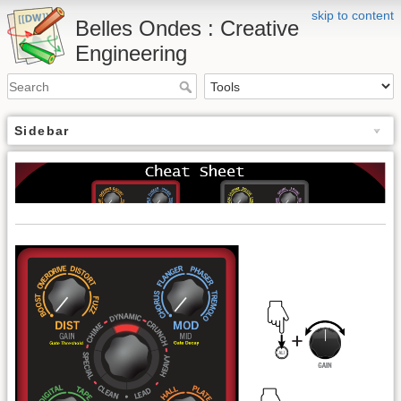
skip to content
Belles Ondes : Creative
Engineering
Sidebar