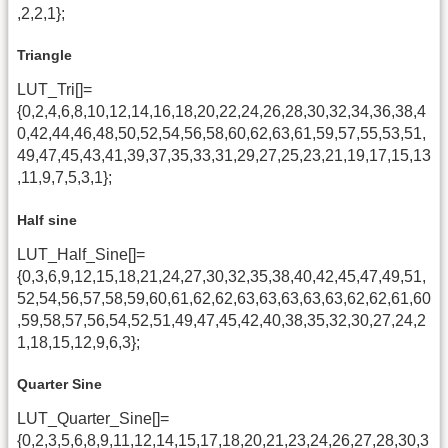
,2,2,1};
Triangle
LUT_Tri[]=
{0,2,4,6,8,10,12,14,16,18,20,22,24,26,28,30,32,34,36,38,4
0,42,44,46,48,50,52,54,56,58,60,62,63,61,59,57,55,53,51,
49,47,45,43,41,39,37,35,33,31,29,27,25,23,21,19,17,15,13
,11,9,7,5,3,1};
Half sine
LUT_Half_Sine[]=
{0,3,6,9,12,15,18,21,24,27,30,32,35,38,40,42,45,47,49,51,
52,54,56,57,58,59,60,61,62,62,63,63,63,63,63,62,62,61,60
,59,58,57,56,54,52,51,49,47,45,42,40,38,35,32,30,27,24,2
1,18,15,12,9,6,3};
Quarter Sine
LUT_Quarter_Sine[]=
{0,2,3,5,6,8,9,11,12,14,15,17,18,20,21,23,24,26,27,28,30,3