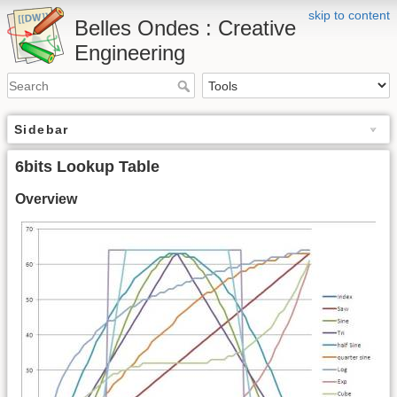
skip to content
Belles Ondes : Creative
Engineering
Sidebar
6bits Lookup Table
Overview