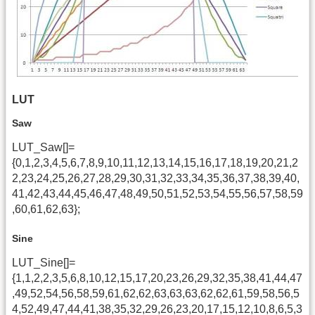
LUT
Saw
LUT_Saw[]=
{0,1,2,3,4,5,6,7,8,9,10,11,12,13,14,15,16,17,18,19,20,21,2
2,23,24,25,26,27,28,29,30,31,32,33,34,35,36,37,38,39,40,
41,42,43,44,45,46,47,48,49,50,51,52,53,54,55,56,57,58,59
,60,61,62,63};
Sine
LUT_Sine[]=
{1,1,2,2,3,5,6,8,10,12,15,17,20,23,26,29,32,35,38,41,44,47
,49,52,54,56,58,59,61,62,62,63,63,63,62,62,61,59,58,56,5
4,52,49,47,44,41,38,35,32,29,26,23,20,17,15,12,10,8,6,5,3