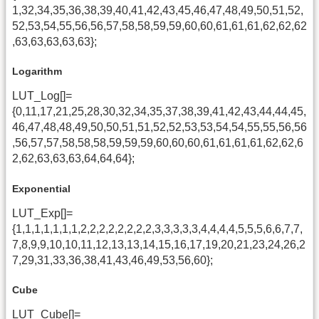
1,32,34,35,36,38,39,40,41,42,43,45,46,47,48,49,50,51,52,
52,53,54,55,56,56,57,58,58,59,59,60,60,61,61,61,62,62,62
,63,63,63,63,63};
Logarithm
LUT_Log[]=
{0,11,17,21,25,28,30,32,34,35,37,38,39,41,42,43,44,44,45,
46,47,48,48,49,50,50,51,51,52,52,53,53,54,54,55,55,56,56
,56,57,57,58,58,58,59,59,59,60,60,60,61,61,61,61,62,62,6
2,62,63,63,63,64,64,64};
Exponential
LUT_Exp[]=
{1,1,1,1,1,1,1,2,2,2,2,2,2,2,2,3,3,3,3,3,4,4,4,4,5,5,5,6,6,7,7,
7,8,9,9,10,10,11,12,13,13,14,15,16,17,19,20,21,23,24,26,2
7,29,31,33,36,38,41,43,46,49,53,56,60};
Cube
LUT_Cube[]=