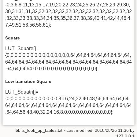
{0,3,6,8,11,13,15,17,19,20,22,23,24,25,26,27,28,29,29,30,
30,31,31,31,32,32,32,32,32,32,32,32,32,32,32,32,32,32,32
,32,33,33,33,33,34,34,35,35,36,37,38,39,40,41,42,44,46,4
7,49,51,53,56,58,61};
Square
LUT_Square[]=
{0,0,0,0,0,0,0,0,0,0,0,0,0,0,0,0,64,64,64,64,64,64,64,64,64,
64,64,64,64,64,64,64,64,64,64,64,64,64,64,64,64,64,64,64
,64,64,64,64,0,0,0,0,0,0,0,0,0,0,0,0,0,0,0,0};
Low transition Square
LUT_Squatri[]=
{0,0,0,0,0,0,0,0,0,0,0,0,0,8,16,24,32,40,48,56,64,64,64,64,
64,64,64,64,64,64,64,64,64,64,64,64,64,64,64,64,64,64,64
,64,64,56,48,40,32,24,16,8,0,0,0,0,0,0,0,0,0,0,0,0};
6bits_look_up_tables.txt
· Last modified:
2018/08/26 11:36
by
127.0.0.1