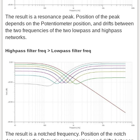
The result is a resonance peak. Position of the peak
depends on the Potentiometer position, and drifts between
the two frequencies of the two lowpass and highpass
networks.
Highpass filter freq > Lowpass filter freq
The result is a notched frequency. Position of the notch