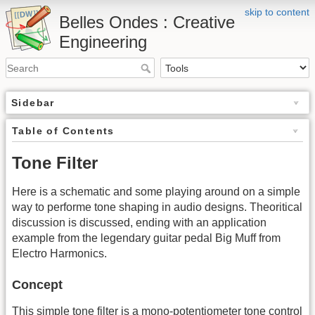
skip to content
Belles Ondes : Creative
Engineering
Sidebar
Table of Contents
Tone Filter
Here is a schematic and some playing around on a simple
way to performe tone shaping in audio designs. Theoritical
discussion is discussed, ending with an application
example from the legendary guitar pedal Big Muff from
Electro Harmonics.
Concept
This simple tone filter is a mono-potentiometer tone control