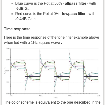
Blue curve is the Pot at 50% -
allpass filter
- with
-6dB
Gain
Red curve is the Pot at 0% -
lowpass filter
- with
-0.4dB
Gain
Time response
Here is the time response of the tone filter example above
when fed with a 1Hz square wave :
The color scheme is equivalent to the one described in the