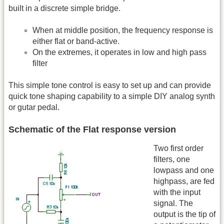
built in a discrete simple bridge.
When at middle position, the frequency response is
either flat or band-active.
On the extremes, it operates in low and high pass
filter
This simple tone control is easy to set up and can provide
quick tone shaping capability to a simple DIY analog synth
or gutar pedal.
Schematic of the Flat response version
Two first order
filters, one
lowpass and one
highpass, are fed
with the input
signal. The
output is the tip of