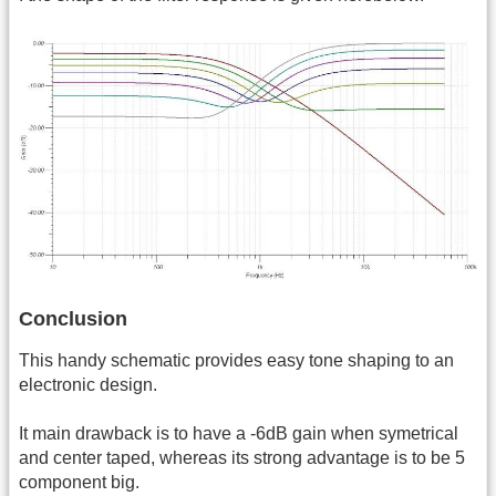
Conclusion
This handy schematic provides easy tone shaping to an
electronic design.
It main drawback is to have a -6dB gain when symetrical
and center taped, whereas its strong advantage is to be 5
component big.