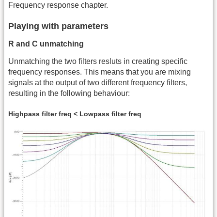
Frequency response chapter.
Playing with parameters
R and C unmatching
Unmatching the two filters resluts in creating specific
frequency responses. This means that you are mixing
signals at the output of two different frequency filters,
resulting in the following behaviour:
Highpass filter freq < Lowpass filter freq