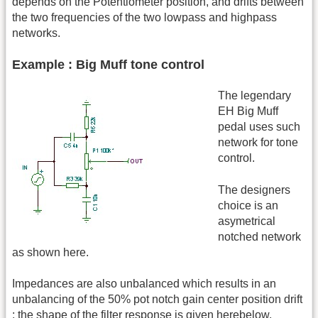
depends on the Potentiometer position, and drifts between
the two frequencies of the two lowpass and highpass
networks.
Example : Big Muff tone control
The legendary
EH Big Muff
pedal uses such
network for tone
control.
The designers
choice is an
asymetrical
notched network
as shown here.
Impedances are also unbalanced which results in an
unbalancing of the 50% pot notch gain center position drift
: the shape of the filter response is given herebelow.