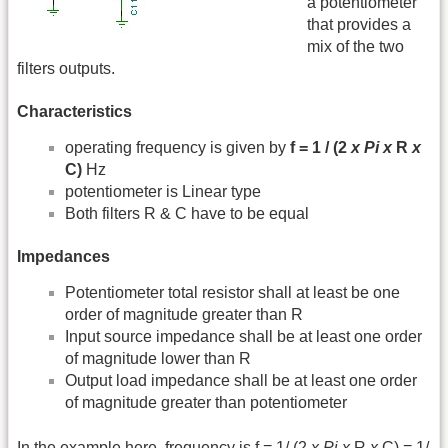
a potentiometer
that provides a
mix of the two
filters outputs.
Characteristics
operating frequency is given by
f = 1 / (2
x
Pi
x
R
x
C)
Hz
potentiometer is Linear type
Both filters R & C have to be equal
Impedances
Potentiometer total resistor shall at least be one
order of magnitude greater than R
Input source impedance shall be at least one order
of magnitude lower than R
Output load impedance shall be at least one order
of magnitude greater than potentiometer
In the example here, frequency is f = 1/ (2
x
Pi
x
R
x
C) = 1/