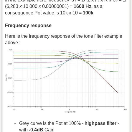
(6,283
x
10 000
x
0.00000001) =
1600 Hz
, as a
consequence Pot value is 10k
x
10 =
100k
.
Frequency response
Here is the frequency response of the tone filter example
above :
Grey curve is the Pot at 100% -
highpass filter
-
with
-0.4dB
Gain